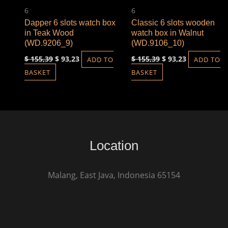
6
6
Dapper 6 slots watch box
Classic 6 slots wooden
in Teak Wood
watch box in Walnut
(WD.9206_9)
(WD.9106_10)
$
155,39
$
93,23
$
155,39
$
93,23
ADD TO
ADD TO
BASKET
BASKET
Location
Malang, East Java, Indonesia 65154