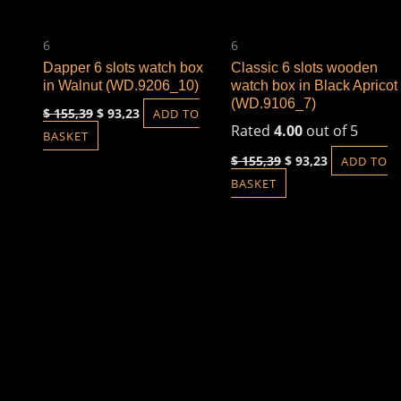
6
6
Dapper 6 slots watch box
Classic 6 slots wooden
in Walnut (WD.9206_10)
watch box in Black Apricot
(WD.9106_7)
$
155,39
$
93,23
ADD TO
Rated
4.00
out of 5
BASKET
$
155,39
$
93,23
ADD TO
BASKET