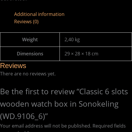
Additional information
Reviews (0)
Weight
2,40 kg
Dimensions
29 × 28 × 18 cm
Reviews
There are no reviews yet.
Be the first to review “Classic 6 slots
wooden watch box in Sonokeling
(WD.9106_6)”
Your email address will not be published.
Required fields