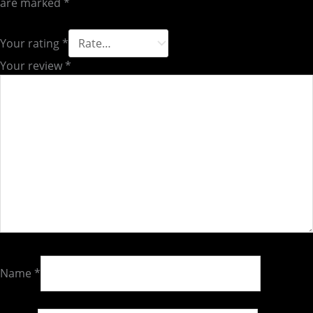
are marked
*
Your rating
*
Your review
*
Name
*