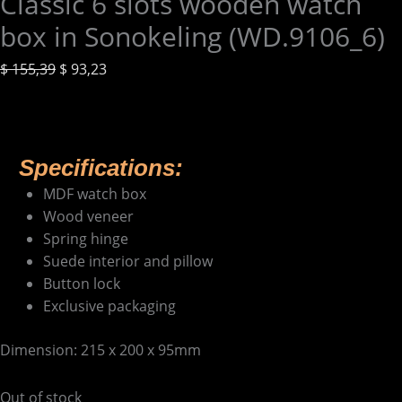
Classic 6 slots wooden watch
box in Sonokeling (WD.9106_6)
$
155,39
$
93,23
Specifications:
MDF watch box
Wood veneer
Spring hinge
Suede interior and pillow
Button lock
Exclusive packaging
Dimension: 215 x 200 x 95mm
Out of stock