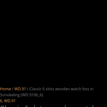
Home
/
WD.91
/ Classic 6 slots wooden watch box in
Sonokeling (WD.9106_6)
6
,
WD.91