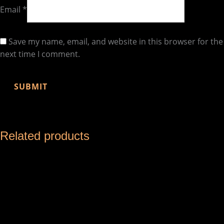
Email
*
Save my name, email, and website in this browser for the
next time I comment.
Related products