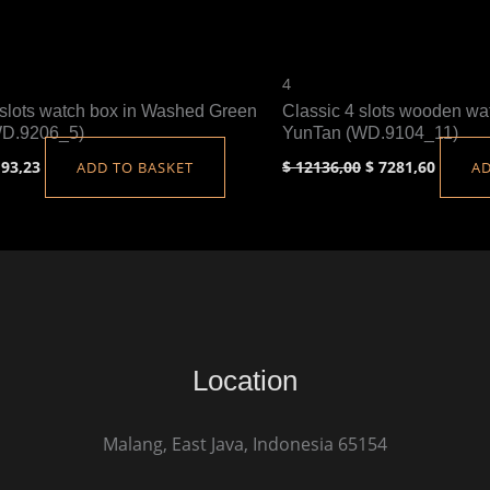
4
slots watch box in Washed Green
Classic 4 slots wooden wa
WD.9206_5)
YunTan (WD.9104_11)
93,23
$
12136,00
$
7281,60
ADD TO BASKET
AD
Location
Malang, East Java, Indonesia 65154