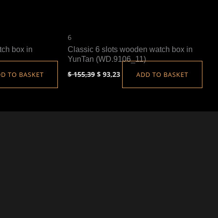
6
tch box in
Classic 6 slots wooden watch box in
YunTan (WD.9106_11)
$
155,39
$
93,23
D TO BASKET
ADD TO BASKET