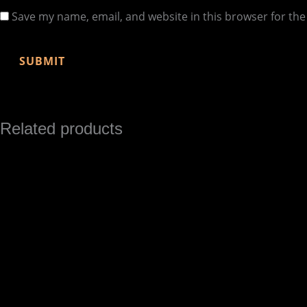
Save my name, email, and website in this browser for th
Related products