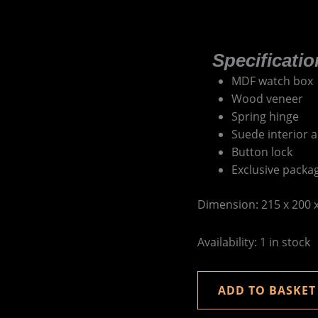
Specificatio
MDF watch box
Wood veneer
Spring hinge
Suede interior a
Button lock
Exclusive packa
Dimension: 215 x 200
Availability:
1 in stock
ADD TO BASKET