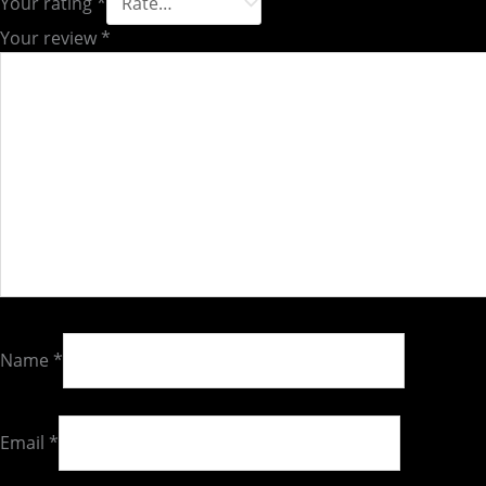
Your rating
*
Your review
*
Name
*
Email
*