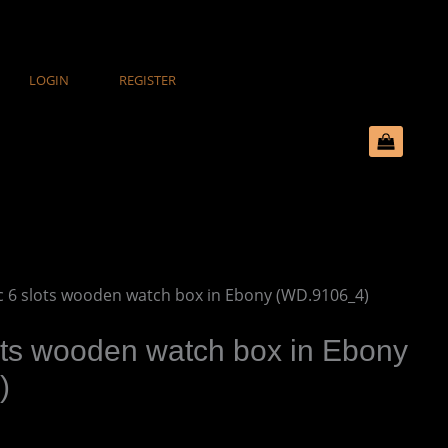
LOGIN
REGISTER
ic 6 slots wooden watch box in Ebony (WD.9106_4)
ots wooden watch box in Ebony
)