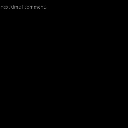
e next time I comment.