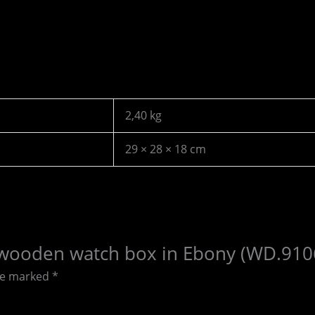
2,40 kg
29 × 28 × 18 cm
ots wooden watch box in Ebony (WD.910
are marked
*