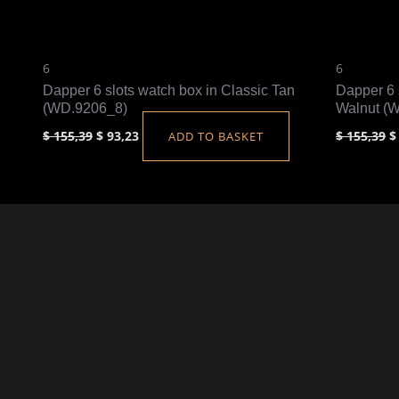
6
6
Dapper 6 slots watch box in Classic Tan
Dapper 6 
(WD.9206_8)
Walnut (
$
155,39
$
93,23
$
155,39
$
ADD TO BASKET