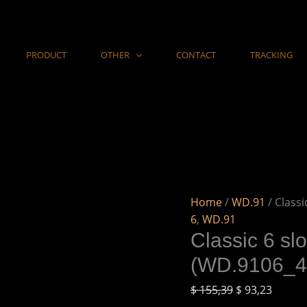
Classic
6
slots
PRODUCT
OTHER
CONTACT
TRACKING
wooden
watch
box
in
Ebony
(WD.9106_4)
quantity
Home
/
WD.91
/ Class
6
,
WD.91
Classic 6 sl
(WD.9106_4
$
155,39
$
93,23