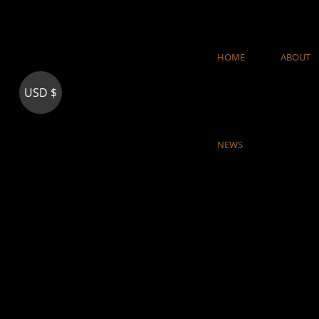
Skip
to
content
HOME
ABOUT
USD $
NEWS
woodaly.com