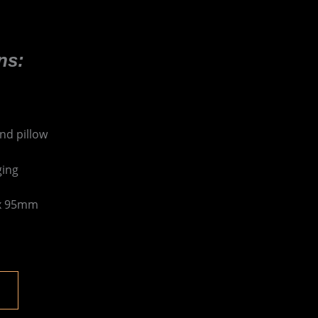
ns:
nd pillow
ging
 x 95mm