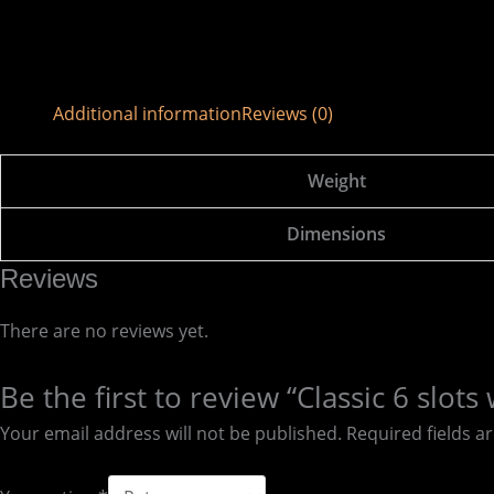
Additional information
Reviews (0)
Weight
Dimensions
Reviews
There are no reviews yet.
Be the first to review “Classic 6 sl
Your email address will not be published.
Required fields 